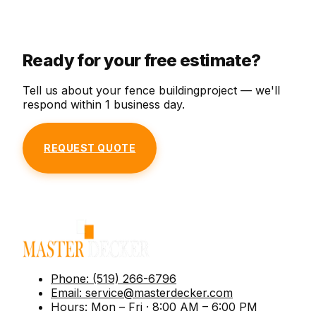
Custom new-deck design and construction in
frame — a fresh look at a fraction of new-build
wobbly railings, and more.
pressure-treated, cedar, composite, or PVC.
cost.
Ready for your free estimate?
Tell us about your
fence building
project — we'll
respond within 1 business day.
REQUEST QUOTE
Phone:
(519) 266-6796
Email:
service@masterdecker.com
Hours:
Mon – Fri · 8:00 AM – 6:00 PM