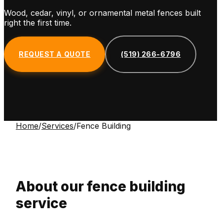
Wood, cedar, vinyl, or ornamental metal fences built
right the first time.
REQUEST A QUOTE
(519) 266-6796
Home
/
Services
/
Fence Building
About our
fence building
service