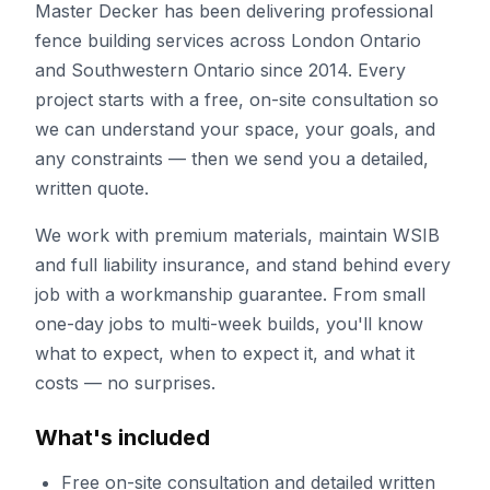
Master Decker has been delivering professional
fence building
services across London Ontario
and Southwestern Ontario since
2014
. Every
project starts with a free, on-site consultation so
we can understand your space, your goals, and
any constraints — then we send you a detailed,
written quote.
We work with premium materials, maintain WSIB
and full liability insurance, and stand behind every
job with a workmanship guarantee. From small
one-day jobs to multi-week builds, you'll know
what to expect, when to expect it, and what it
costs — no surprises.
What's included
Free on-site consultation and detailed written