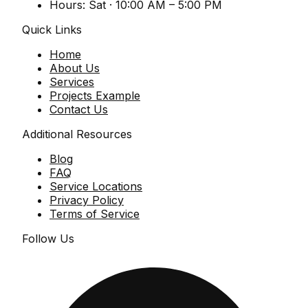
Hours:
Sat · 10:00 AM – 5:00 PM
Quick Links
Home
About Us
Services
Projects Example
Contact Us
Additional Resources
Blog
FAQ
Service Locations
Privacy Policy
Terms of Service
Follow Us