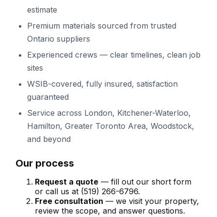
estimate
Premium materials sourced from trusted
Ontario suppliers
Experienced crews — clear timelines, clean job
sites
WSIB-covered, fully insured, satisfaction
guaranteed
Service across
London, Kitchener-Waterloo,
Hamilton, Greater Toronto Area, Woodstock
,
and beyond
Our process
Request a quote
— fill out our short form
or call us at
(519) 266-6796
.
Free consultation
— we visit your property,
review the scope, and answer questions.