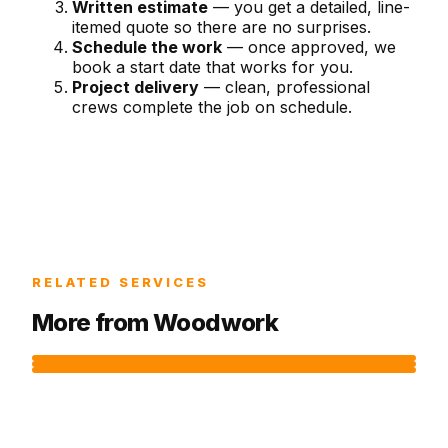
Written estimate
— you get a detailed, line-
itemed quote so there are no surprises.
Schedule the work
— once approved, we
book a start date that works for you.
Project delivery
— clean, professional
crews complete the job on schedule.
RELATED SERVICES
More from
Woodwork
DECK RESURFACING
DECK REPAIR SERVICES
DECK BUILDING
Replace deck boards while keeping your existing
Spot repairs for loose boards, rotted posts,