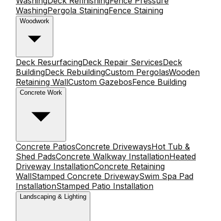
Washing
Deck Refinishing
Fence Pressure
Washing
Pergola Staining
Fence Staining
Woodwork
Deck Resurfacing
Deck Repair Services
Deck
Building
Deck Rebuilding
Custom Pergolas
Wooden
Retaining Wall
Custom Gazebos
Fence Building
Concrete Work
Concrete Patios
Concrete Driveways
Hot Tub &
Shed Pads
Concrete Walkway Installation
Heated
Driveway Installation
Concrete Retaining
Wall
Stamped Concrete Driveway
Swim Spa Pad
Installation
Stamped Patio Installation
Landscaping & Lighting