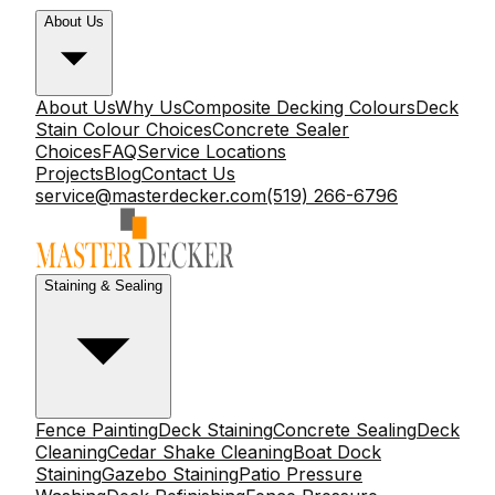
About Us
About Us
Why Us
Composite Decking Colours
Deck
Stain Colour Choices
Concrete Sealer
Choices
FAQ
Service Locations
Projects
Blog
Contact Us
service@masterdecker.com
(519) 266-6796
Staining & Sealing
Fence Painting
Deck Staining
Concrete Sealing
Deck
Cleaning
Cedar Shake Cleaning
Boat Dock
Staining
Gazebo Staining
Patio Pressure