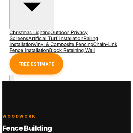
Christmas Lighting
Outdoor Privacy
Screens
Artificial Turf Installation
Railing
Installation
Vinyl & Composite Fencing
Chain-Link
Fence Installation
Block Retaining Wall
FREE ESTIMATE
WOODWORK
Fence Building