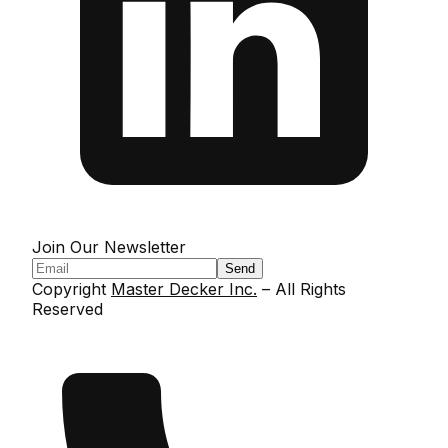
Join Our Newsletter
Send
Copyright
Master Decker Inc.
– All Rights
Reserved