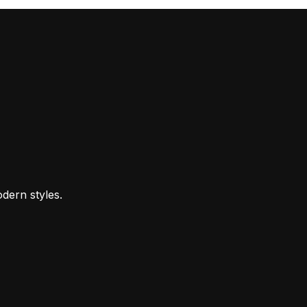
dern styles.