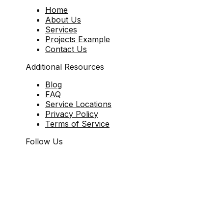
Home
About Us
Services
Projects Example
Contact Us
Additional Resources
Blog
FAQ
Service Locations
Privacy Policy
Terms of Service
Follow Us