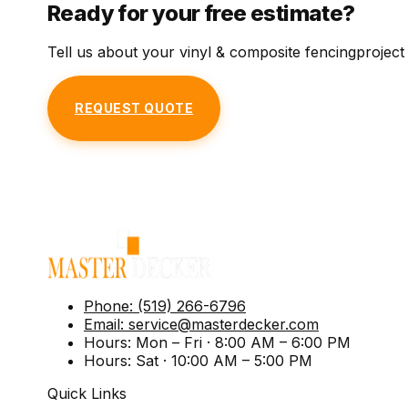
Ready for your free estimate?
Tell us about your
vinyl & composite fencing
project
REQUEST QUOTE
Phone:
(519) 266-6796
Email:
service@masterdecker.com
Hours:
Mon – Fri · 8:00 AM – 6:00 PM
Hours:
Sat · 10:00 AM – 5:00 PM
Quick Links