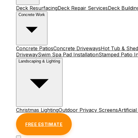
Deck Resurfacing
Deck Repair Services
Deck Buildin
Concrete Work
Concrete Patios
Concrete Driveways
Hot Tub & Shed
Driveway
Swim Spa Pad Installation
Stamped Patio In
Landscaping & Lighting
Christmas Lighting
Outdoor Privacy Screens
Artificia
FREE ESTIMATE