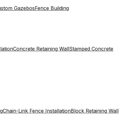
ustom Gazebos
Fence Building
lation
Concrete Retaining Wall
Stamped Concrete
ng
Chain-Link Fence Installation
Block Retaining Wall