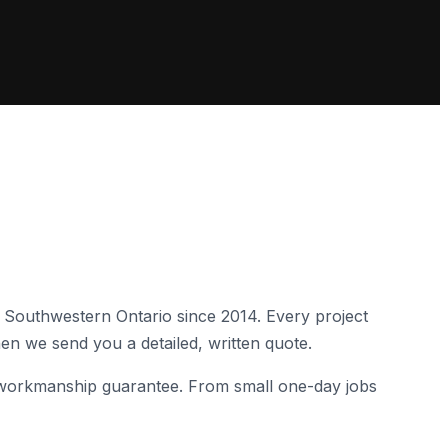
 Southwestern Ontario since
2014
. Every project
en we send you a detailed, written quote.
 a workmanship guarantee. From small one-day jobs