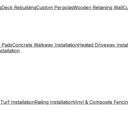
g
Deck Rebuilding
Custom Pergolas
Wooden Retaining Wall
C
 Pads
Concrete Walkway Installation
Heated Driveway Instal
stallation
l Turf Installation
Railing Installation
Vinyl & Composite Fenci