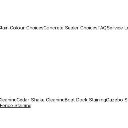
tain Colour Choices
Concrete Sealer Choices
FAQ
Service L
leaning
Cedar Shake Cleaning
Boat Dock Staining
Gazebo St
Fence Staining