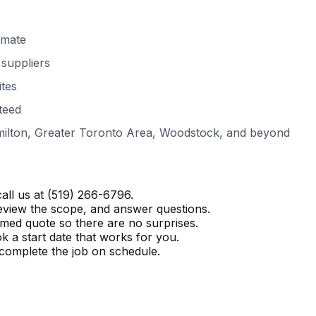
imate
suppliers
ites
teed
ilton, Greater Toronto Area, Woodstock
, and beyond
all us at
(519) 266-6796
.
eview the scope, and answer questions.
temed quote so there are no surprises.
a start date that works for you.
complete the job on schedule.