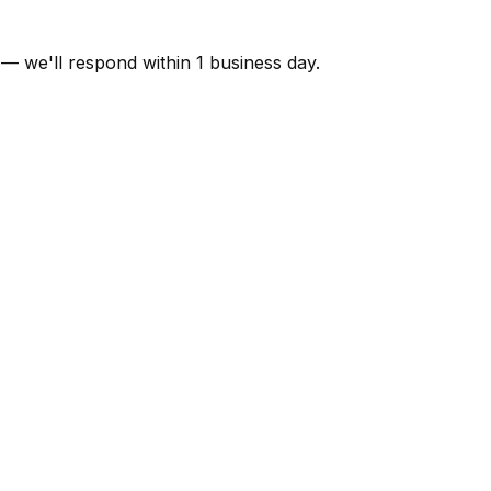
 — we'll respond within 1 business day.