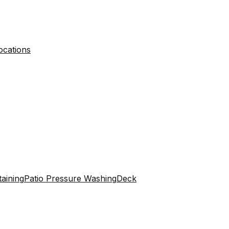
ocations
aining
Patio Pressure Washing
Deck