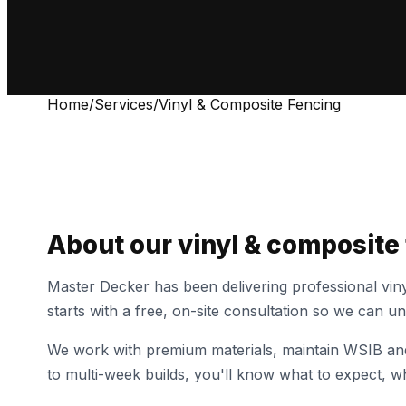
Home
/
Services
/
Vinyl & Composite Fencing
About our
vinyl & composite
Master Decker has been delivering professional
vin
starts with a free, on-site consultation so we can 
We work with premium materials, maintain WSIB and 
to multi-week builds, you'll know what to expect, wh