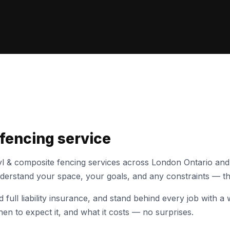
 fencing
service
yl & composite fencing
services across London Ontario and
understand your space, your goals, and any constraints — th
full liability insurance, and stand behind every job with
en to expect it, and what it costs — no surprises.