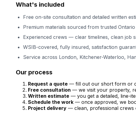
What's included
Free on-site consultation and detailed written est
Premium materials sourced from trusted Ontario 
Experienced crews — clear timelines, clean job s
WSIB-covered, fully insured, satisfaction guaran
Service across
London, Kitchener-Waterloo, Ham
Our process
Request a quote
— fill out our short form or c
Free consultation
— we visit your property, r
Written estimate
— you get a detailed, line-i
Schedule the work
— once approved, we book 
Project delivery
— clean, professional crews 