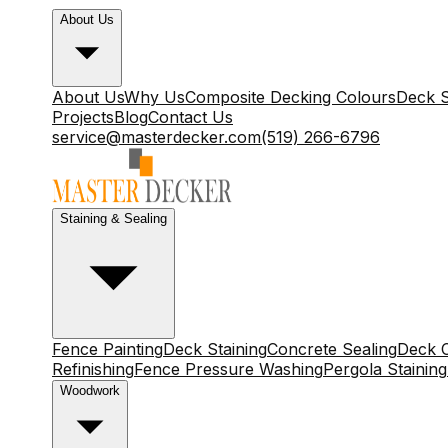
About Us
About Us
Why Us
Composite Decking Colours
Deck S
Projects
Blog
Contact Us
service@masterdecker.com
(519) 266-6796
Staining & Sealing
Fence Painting
Deck Staining
Concrete Sealing
Deck C
Refinishing
Fence Pressure Washing
Pergola Staining
Woodwork