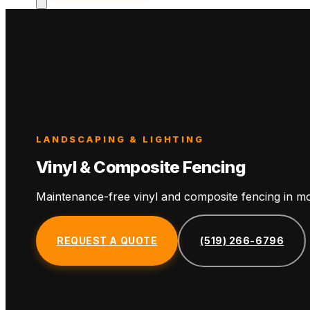
LANDSCAPING & LIGHTING
Vinyl & Composite Fencing
Maintenance-free vinyl and composite fencing in mo
REQUEST A QUOTE
(519) 266-6796