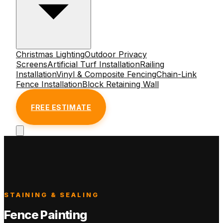
Christmas Lighting
Outdoor Privacy
Screens
Artificial Turf Installation
Railing
Installation
Vinyl & Composite Fencing
Chain-Link
Fence Installation
Block Retaining Wall
FREE ESTIMATE
STAINING & SEALING
Fence Painting