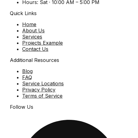
Hours:
Sat · 10:00 AM – 5:00 PM
Quick Links
Home
About Us
Services
Projects Example
Contact Us
Additional Resources
Blog
FAQ
Service Locations
Privacy Policy
Terms of Service
Follow Us