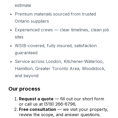
estimate
Premium materials sourced from trusted
Ontario suppliers
Experienced crews — clear timelines, clean job
sites
WSIB-covered, fully insured, satisfaction
guaranteed
Service across
London, Kitchener-Waterloo,
Hamilton, Greater Toronto Area, Woodstock
,
and beyond
Our process
Request a quote
— fill out our short form
or call us at
(519) 266-6796
.
Free consultation
— we visit your property,
review the scope, and answer questions.