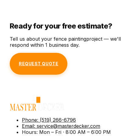
Deep-cleaning to remove mildew, dirt, and
with our premium staining service.
weather, and seasonal wear.
weather stains from your deck.
Ready for your free estimate?
Tell us about your
fence painting
project — we'll
respond within 1 business day.
REQUEST QUOTE
Phone:
(519) 266-6796
Email:
service@masterdecker.com
Hours:
Mon – Fri · 8:00 AM – 6:00 PM