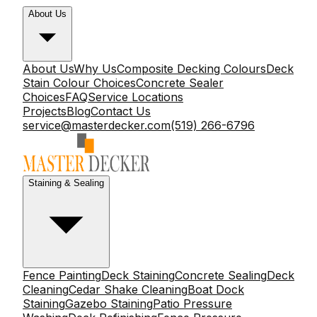
About Us
About Us
Why Us
Composite Decking Colours
Deck
Stain Colour Choices
Concrete Sealer
Choices
FAQ
Service Locations
Projects
Blog
Contact Us
service@masterdecker.com
(519) 266-6796
Staining & Sealing
Fence Painting
Deck Staining
Concrete Sealing
Deck
Cleaning
Cedar Shake Cleaning
Boat Dock
Staining
Gazebo Staining
Patio Pressure