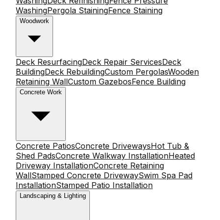
Washing
Deck Refinishing
Fence Pressure
Washing
Pergola Staining
Fence Staining
Woodwork
Deck Resurfacing
Deck Repair Services
Deck
Building
Deck Rebuilding
Custom Pergolas
Wooden
Retaining Wall
Custom Gazebos
Fence Building
Concrete Work
Concrete Patios
Concrete Driveways
Hot Tub &
Shed Pads
Concrete Walkway Installation
Heated
Driveway Installation
Concrete Retaining
Wall
Stamped Concrete Driveway
Swim Spa Pad
Installation
Stamped Patio Installation
Landscaping & Lighting