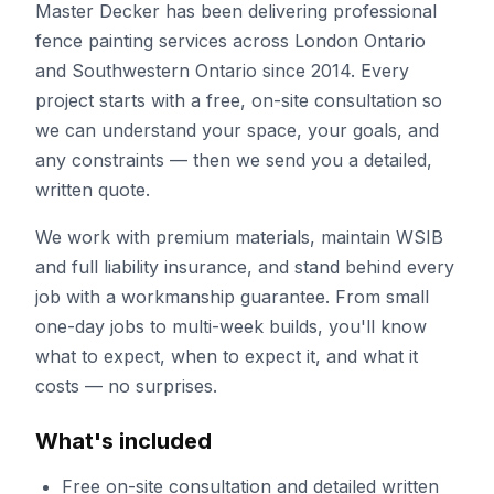
Master Decker has been delivering professional
fence painting
services across London Ontario
and Southwestern Ontario since
2014
. Every
project starts with a free, on-site consultation so
we can understand your space, your goals, and
any constraints — then we send you a detailed,
written quote.
We work with premium materials, maintain WSIB
and full liability insurance, and stand behind every
job with a workmanship guarantee. From small
one-day jobs to multi-week builds, you'll know
what to expect, when to expect it, and what it
costs — no surprises.
What's included
Free on-site consultation and detailed written