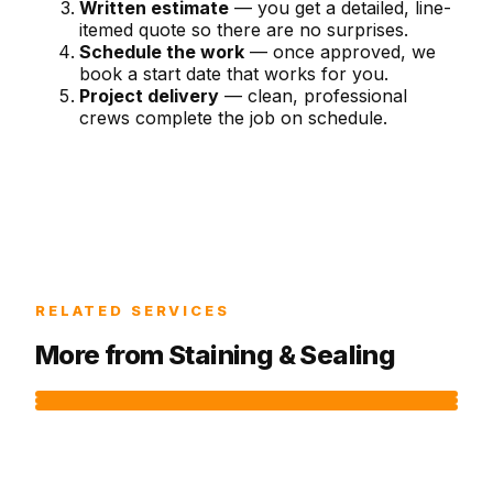
Written estimate
— you get a detailed, line-
itemed quote so there are no surprises.
Schedule the work
— once approved, we
book a start date that works for you.
Project delivery
— clean, professional
crews complete the job on schedule.
RELATED SERVICES
More from
Staining & Sealing
DECK STAINING
CONCRETE SEALING
DECK CLEANING
Preserve the longevity and beauty of your deck
Guard concrete surfaces against staining,