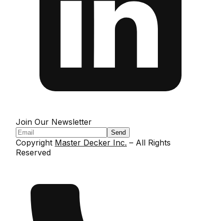
Join Our Newsletter
Send
Copyright
Master Decker Inc.
– All Rights
Reserved