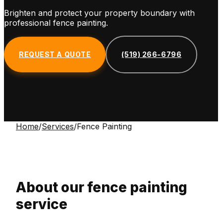
Brighten and protect your property boundary with
professional fence painting.
REQUEST A QUOTE
(519) 266-6796
Home
/
Services
/
Fence Painting
About our
fence painting
service